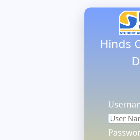
Hinds 
D
Userna
Passwor